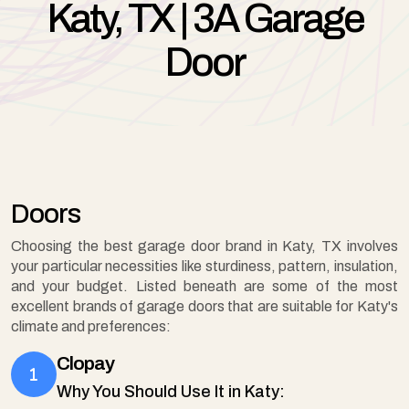
Katy, TX | 3A Garage
Door
Doors
Choosing the best garage door brand in Katy, TX involves
your particular necessities like sturdiness, pattern, insulation,
and your budget. Listed beneath are some of the most
excellent brands of garage doors that are suitable for Katy's
climate and preferences:
Clopay
Why You Should Use It in Katy: