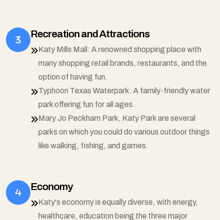
Recreation and Attractions
Katy Mills Mall: A renowned shopping place with
many shopping retail brands, restaurants, and the
option of having fun.
Typhoon Texas Waterpark: A family-friendly water
park offering fun for all ages.
Mary Jo Peckham Park, Katy Park are several
parks on which you could do various outdoor things
like walking, fishing, and games.
Economy
Katy's economy is equally diverse, with energy,
healthcare, education being the three major