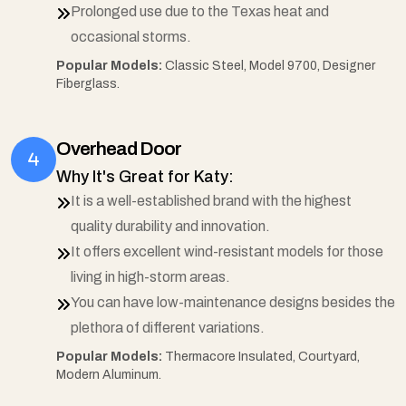
Prolonged use due to the Texas heat and
occasional storms.
Popular Models:
Classic Steel, Model 9700, Designer
Fiberglass.
Overhead Door
Why It's Great for Katy:
It is a well-established brand with the highest
quality durability and innovation.
It offers excellent wind-resistant models for those
living in high-storm areas.
You can have low-maintenance designs besides the
plethora of different variations.
Popular Models:
Thermacore Insulated, Courtyard,
Modern Aluminum.