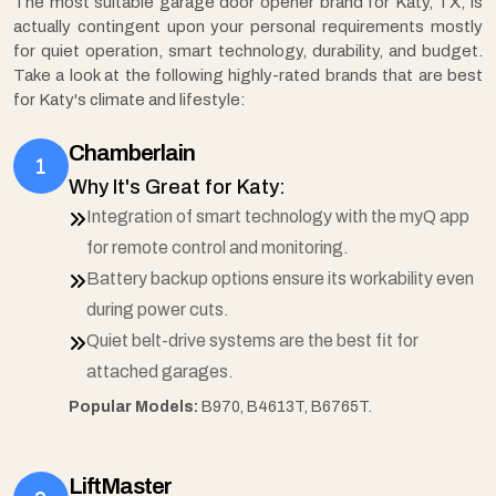
The most suitable garage door opener brand for Katy, TX, is
actually contingent upon your personal requirements mostly
for quiet operation, smart technology, durability, and budget.
Take a look at the following highly-rated brands that are best
for Katy's climate and lifestyle:
Chamberlain
Why It's Great for Katy:
Integration of smart technology with the myQ app
for remote control and monitoring.
Battery backup options ensure its workability even
during power cuts.
Quiet belt-drive systems are the best fit for
attached garages.
Popular Models:
B970, B4613T, B6765T.
LiftMaster