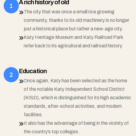
A rich history of old
The city that was once a small rice growing
community, thanks to its old machinery is no longer
just a historical place but rather a new-age city.
Katy Heritage Museum and Katy Railroad Park
refer back to its agricultural and railroad history.
Education
Once again, Katy has been selected as the home
of the notable Katy Independent School District
(KISD), which is distinguished for its high academic
standards, after-school activities, and modern
facilities.
It also has the advantage of being in the vicinity of
the country’s top colleges.