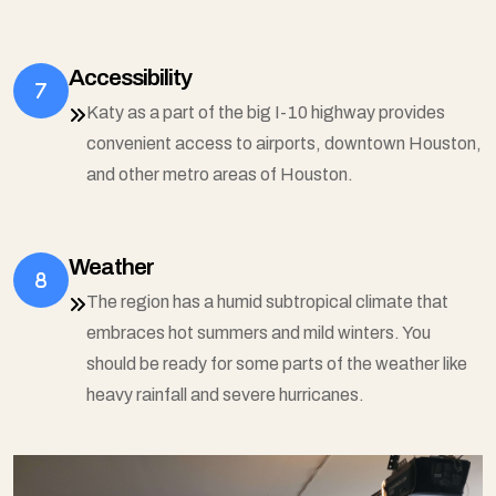
Accessibility
Katy as a part of the big I-10 highway provides
convenient access to airports, downtown Houston,
and other metro areas of Houston.
Weather
The region has a humid subtropical climate that
embraces hot summers and mild winters. You
should be ready for some parts of the weather like
heavy rainfall and severe hurricanes.