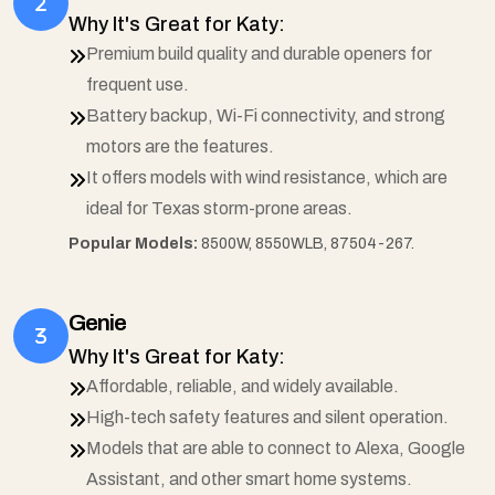
Why It's Great for Katy:
Premium build quality and durable openers for
frequent use.
Battery backup, Wi-Fi connectivity, and strong
motors are the features.
It offers models with wind resistance, which are
ideal for Texas storm-prone areas.
Popular Models:
8500W, 8550WLB, 87504-267.
Genie
Why It's Great for Katy:
Affordable, reliable, and widely available.
High-tech safety features and silent operation.
Models that are able to connect to Alexa, Google
Assistant, and other smart home systems.