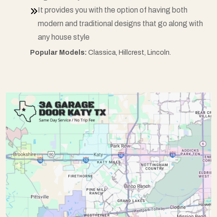
It provides you with the option of having both
modern and traditional designs that go along with
any house style
Popular Models:
Classica, Hillcrest, Lincoln.