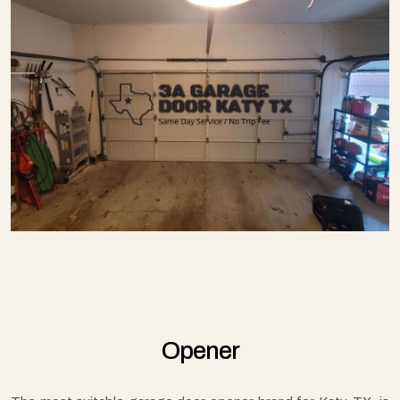
Opener