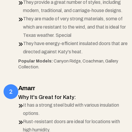
They provide a great number of styles, including
modern, traditional, and carriage-house designs.
They are made of very strong materials, some of
which are resistant to the wind, and that is ideal for
Texas weather. Special
They have energy-efficient insulated doors that are
directed against Katy's heat.
Popular Models:
Canyon Ridge, Coachman, Gallery
Collection.
Amarr
Why It's Great for Katy:
It has a strong steel build with various insulation
options.
Rust-resistant doors are ideal for locations with
high humidity.