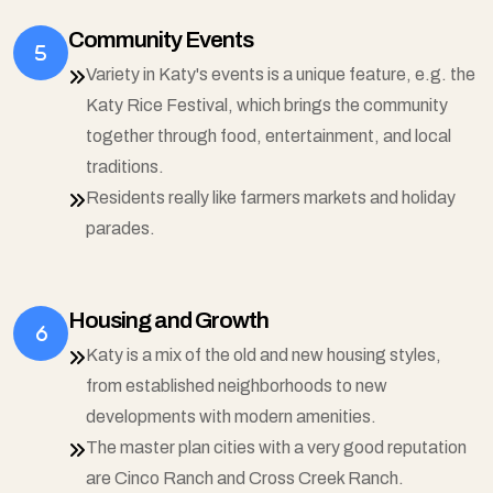
Community Events
Variety in Katy's events is a unique feature, e.g. the
Katy Rice Festival, which brings the community
together through food, entertainment, and local
traditions.
Residents really like farmers markets and holiday
parades.
Housing and Growth
Katy is a mix of the old and new housing styles,
from established neighborhoods to new
developments with modern amenities.
The master plan cities with a very good reputation
are Cinco Ranch and Cross Creek Ranch.