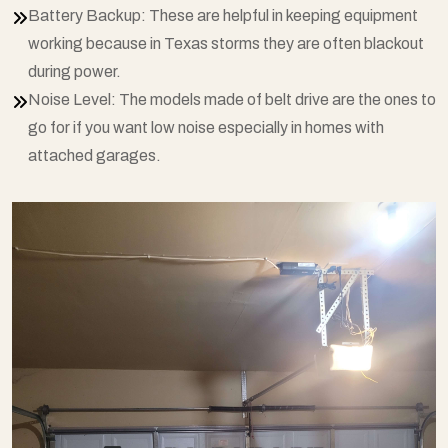
Battery Backup: These are helpful in keeping equipment
working because in Texas storms they are often blackout
during power.
Noise Level: The models made of belt drive are the ones to
go for if you want low noise especially in homes with
attached garages.