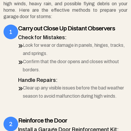
high winds, heavy rain, and possible flying debris on your
home. Here are the effective methods to prepare your
garage door for storms:
Carry out Close Up Distant Observers
Check for Mistakes:
Look for wear or damage in panels, hinges, tracks,
and springs.
Confirm that the door opens and closes without
borders.
Handle Repairs:
Clear up any visible issues before the bad weather
season to avoid malfunction during high winds.
Reinforce the Door
Install a Garage Door Reinforcement Kit: