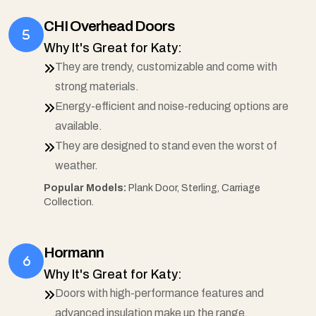
CHI Overhead Doors
Why It's Great for Katy:
They are trendy, customizable and come with
strong materials.
Energy-efficient and noise-reducing options are
available.
They are designed to stand even the worst of
weather.
Popular Models:
Plank Door, Sterling, Carriage
Collection.
Hormann
Why It's Great for Katy:
Doors with high-performance features and
advanced insulation make up the range.