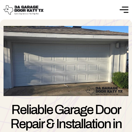
Reliable Garage Door
Repair & Installation in