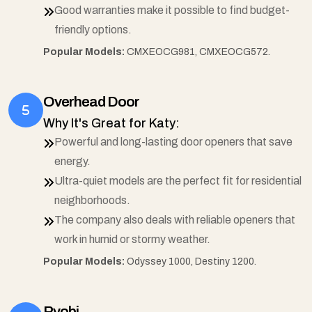
Good warranties make it possible to find budget-
friendly options.
Popular Models:
CMXEOCG981, CMXEOCG572.
Overhead Door
Why It's Great for Katy:
Powerful and long-lasting door openers that save
energy.
Ultra-quiet models are the perfect fit for residential
neighborhoods.
The company also deals with reliable openers that
work in humid or stormy weather.
Popular Models:
Odyssey 1000, Destiny 1200.
Ryobi