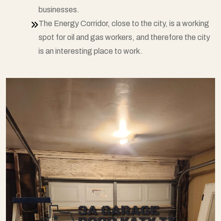
businesses.
The Energy Corridor, close to the city, is a working
spot for oil and gas workers, and therefore the city
is an interesting place to work.