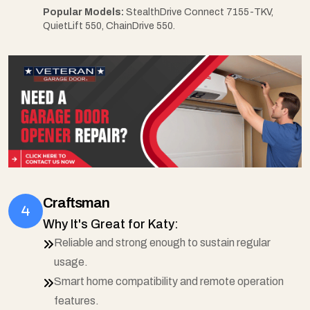
Popular Models:
StealthDrive Connect 7155-TKV,
QuietLift 550, ChainDrive 550.
Craftsman
Why It's Great for Katy:
Reliable and strong enough to sustain regular
usage.
Smart home compatibility and remote operation
features.