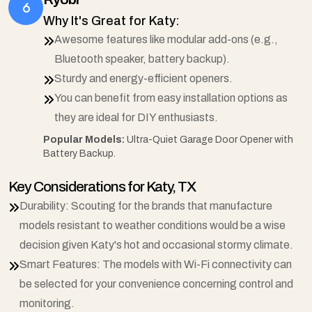
Why It's Great for Katy:
Awesome features like modular add-ons (e.g.,
Bluetooth speaker, battery backup).
Sturdy and energy-efficient openers.
You can benefit from easy installation options as
they are ideal for DIY enthusiasts.
Popular Models:
Ultra-Quiet Garage Door Opener with
Battery Backup.
Key Considerations for Katy, TX
Durability: Scouting for the brands that manufacture
models resistant to weather conditions would be a wise
decision given Katy's hot and occasional stormy climate.
Smart Features: The models with Wi-Fi connectivity can
be selected for your convenience concerning control and
monitoring.