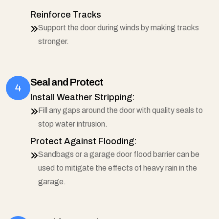
Reinforce Tracks
Support the door during winds by making tracks
stronger.
Seal and Protect
Install Weather Stripping:
Fill any gaps around the door with quality seals to
stop water intrusion.
Protect Against Flooding:
Sandbags or a garage door flood barrier can be
used to mitigate the effects of heavy rain in the
garage.