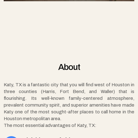
About
Katy, TX is a fantastic city that you will find west of Houston in
three counties (Harris, Fort Bend, and Waller) that is
flourishing. Its well-known family-centered atmosphere,
prevalent community spirit, and superior amenities have made
Katy one of the most sought-after places to call home in the
Houston metropolitan area.
The most essential advantages of Katy, TX: