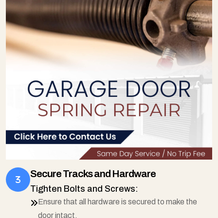
Secure Tracks and Hardware
Tighten Bolts and Screws:
Ensure that all hardware is secured to make the
door intact.