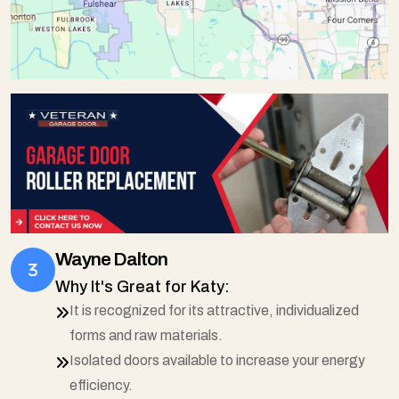
Wayne Dalton
Why It's Great for Katy:
It is recognized for its attractive, individualized
forms and raw materials.
Isolated doors available to increase your energy
efficiency.