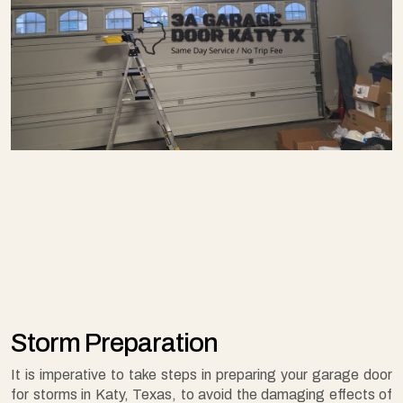
Storm Preparation
It is imperative to take steps in preparing your garage door
for storms in Katy, Texas, to avoid the damaging effects of