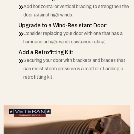
Add horizontal or vertical bracing to strengthen the
door against high winds.
Upgrade to a Wind-Resistant Door:
Consider replacing your door with one that has a
hurricane or high-wind resistance rating.
Add a Retrofitting Kit:
Securing your door with brackets and braces that
can resist storm pressure is a matter of adding a
retrofitting kit.