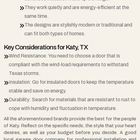
They work quietly and are energy-efficient at the
same time.
The designs are stylishly modern or traditional and
can fit both types of homes.
Key Considerations for Katy, TX
Wind Resistance: You need to choose a door that is
compliant with the wind-load requirements to withstand
Texas storms.
Insulation: Go for insulated doors to keep the temperature
stable and save on energy.
Durability: Search for materials that are resistant to rust to
cope with humidity and fluctuation in temperature.
All the aforementioned brands provide the best for the people
of Katy. Reflect on the specific needs, the style that your heart
desires, as well as your budget before you decide. A good
local garage door company for professional installation and