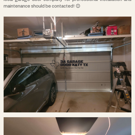
maintenance should be contacted! 😊